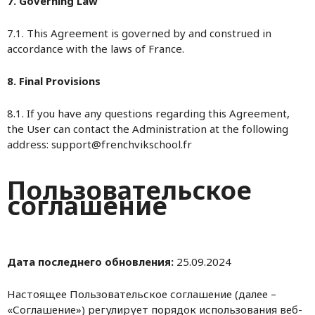
7. Governing Law
7.1. This Agreement is governed by and construed in
accordance with the laws of France.
8. Final Provisions
8.1. If you have any questions regarding this Agreement,
the User can contact the Administration at the following
address: support@frenchvikschool.fr
Пользовательское
соглашение
Дата последнего обновления:
25.09.2024
Настоящее Пользовательское соглашение (далее –
«Соглашение») регулирует порядок использования веб-