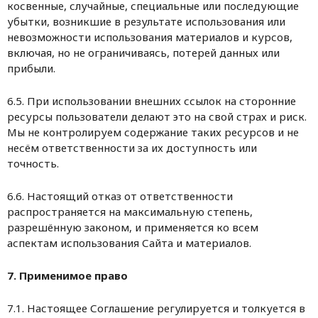
косвенные, случайные, специальные или последующие
убытки, возникшие в результате использования или
невозможности использования материалов и курсов,
включая, но не ограничиваясь, потерей данных или
прибыли.
6.5. При использовании внешних ссылок на сторонние
ресурсы пользователи делают это на свой страх и риск.
Мы не контролируем содержание таких ресурсов и не
несём ответственности за их доступность или
точность.
6.6. Настоящий отказ от ответственности
распространяется на максимальную степень,
разрешённую законом, и применяется ко всем
аспектам использования Сайта и материалов.
7. Применимое право
7.1. Настоящее Соглашение регулируется и толкуется в