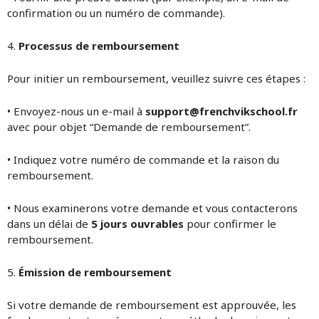
confirmation ou un numéro de commande).
4.
Processus de remboursement
Pour initier un remboursement, veuillez suivre ces étapes :
• Envoyez-nous un e-mail à
support@frenchvikschool.fr
avec pour objet “Demande de remboursement”.
• Indiquez votre numéro de commande et la raison du
remboursement.
• Nous examinerons votre demande et vous contacterons
dans un délai de
5 jours ouvrables
pour confirmer le
remboursement.
5.
Émission de remboursement
Si votre demande de remboursement est approuvée, les