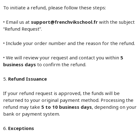
To initiate a refund, please follow these steps:
• Email us at
support@frenchvikschool.fr
with the subject
“Refund Request”.
• Include your order number and the reason for the refund.
• We will review your request and contact you within
5
business days
to confirm the refund.
5.
Refund Issuance
If your refund request is approved, the funds will be
returned to your original payment method. Processing the
refund may take
5 to 10 business days
, depending on your
bank or payment system.
6.
Exceptions