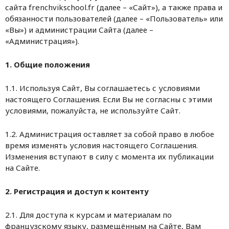
сайта frenchvikschool.fr (далее – «Сайт»), а также права и
обязанности пользователей (далее – «Пользователь» или
«Вы») и администрации Сайта (далее –
«Администрация»).
1. Общие положения
1.1. Используя Сайт, Вы соглашаетесь с условиями
настоящего Соглашения. Если Вы не согласны с этими
условиями, пожалуйста, не используйте Сайт.
1.2. Администрация оставляет за собой право в любое
время изменять условия настоящего Соглашения.
Изменения вступают в силу с момента их публикации
на Сайте.
2. Регистрация и доступ к контенту
2.1. Для доступа к курсам и материалам по
французскому языку, размещённым на Сайте, Вам