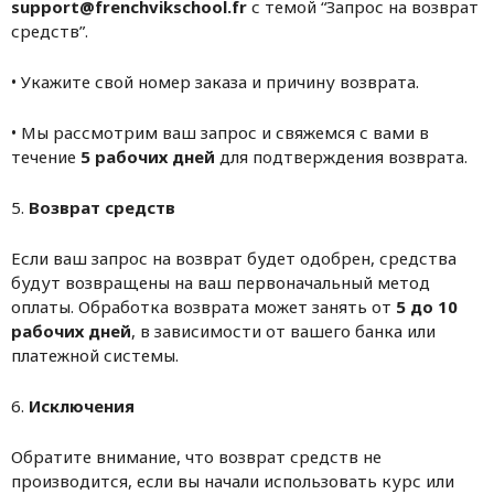
support@frenchvikschool.fr
с темой “Запрос на возврат
средств”.
• Укажите свой номер заказа и причину возврата.
• Мы рассмотрим ваш запрос и свяжемся с вами в
течение
5 рабочих дней
для подтверждения возврата.
5.
Возврат средств
Если ваш запрос на возврат будет одобрен, средства
будут возвращены на ваш первоначальный метод
оплаты. Обработка возврата может занять от
5 до 10
рабочих дней
, в зависимости от вашего банка или
платежной системы.
6.
Исключения
Обратите внимание, что возврат средств не
производится, если вы начали использовать курс или