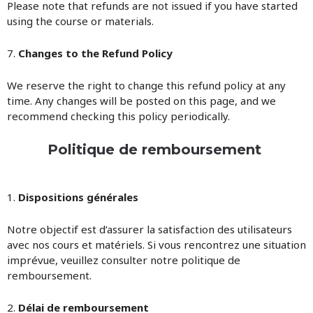
Please note that refunds are not issued if you have started
using the course or materials.
7.
Changes to the Refund Policy
We reserve the right to change this refund policy at any
time. Any changes will be posted on this page, and we
recommend checking this policy periodically.
Politique de remboursement
1.
Dispositions générales
Notre objectif est d’assurer la satisfaction des utilisateurs
avec nos cours et matériels. Si vous rencontrez une situation
imprévue, veuillez consulter notre politique de
remboursement.
2.
Délai de remboursement