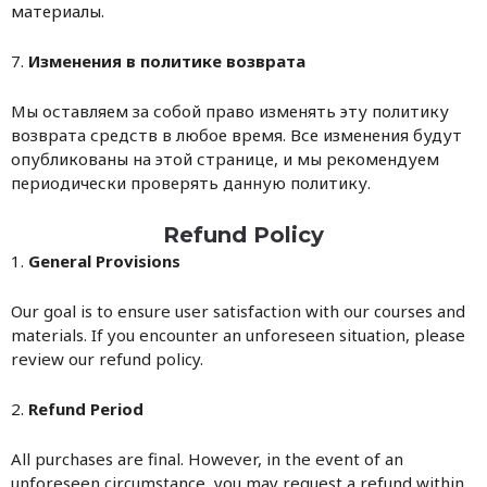
материалы.
7.
Изменения в политике возврата
Мы оставляем за собой право изменять эту политику
возврата средств в любое время. Все изменения будут
опубликованы на этой странице, и мы рекомендуем
периодически проверять данную политику.
Refund Policy
1.
General Provisions
Our goal is to ensure user satisfaction with our courses and
materials. If you encounter an unforeseen situation, please
review our refund policy.
2.
Refund Period
All purchases are final. However, in the event of an
unforeseen circumstance, you may request a refund within