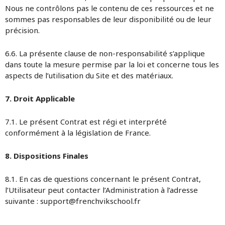
Nous ne contrôlons pas le contenu de ces ressources et ne
sommes pas responsables de leur disponibilité ou de leur
précision.
6.6. La présente clause de non-responsabilité s’applique
dans toute la mesure permise par la loi et concerne tous les
aspects de l’utilisation du Site et des matériaux.
7. Droit Applicable
7.1. Le présent Contrat est régi et interprété
conformément à la législation de France.
8. Dispositions Finales
8.1. En cas de questions concernant le présent Contrat,
l’Utilisateur peut contacter l’Administration à l’adresse
suivante : support@frenchvikschool.fr