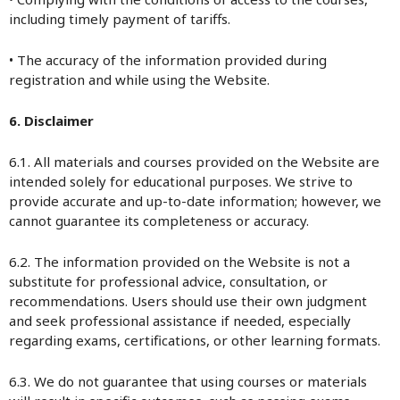
including timely payment of tariffs.
• The accuracy of the information provided during
registration and while using the Website.
6. Disclaimer
6.1. All materials and courses provided on the Website are
intended solely for educational purposes. We strive to
provide accurate and up-to-date information; however, we
cannot guarantee its completeness or accuracy.
6.2. The information provided on the Website is not a
substitute for professional advice, consultation, or
recommendations. Users should use their own judgment
and seek professional assistance if needed, especially
regarding exams, certifications, or other learning formats.
6.3. We do not guarantee that using courses or materials