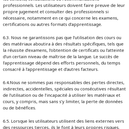
professionnels. Les utilisateurs doivent faire preuve de leur
propre jugement et consulter des professionnels si
nécessaire, notamment en ce qui concerne les examens,
certifications ou autres formats d’apprentissage.
6.3. Nous ne garantissons pas que l’utilisation des cours ou
des matériaux aboutira à des résultats spécifiques, tels que
la réussite d’examens, l’obtention de certificats ou l’atteinte
d’un certain niveau de maîtrise de la langue. Le succès de
l’apprentissage dépend des efforts personnels, du temps
consacré à l’apprentissage et d’autres facteurs.
6.4.Nous ne sommes pas responsables des pertes directes,
indirectes, accidentelles, spéciales ou consécutives résultant
de l’utilisation ou de l’incapacité à utiliser les matériaux et
cours, y compris, mais sans s’y limiter, la perte de données
ou de bénéfices.
6.5. Lorsque les utilisateurs utilisent des liens externes vers
des ressources tierces, ils le font à leurs propres risques.