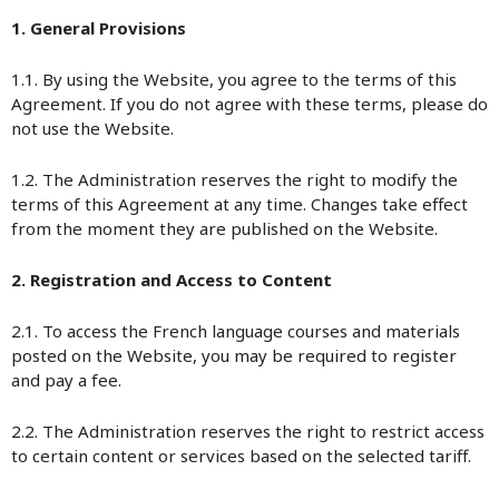
1. General Provisions
1.1. By using the Website, you agree to the terms of this
Agreement. If you do not agree with these terms, please do
not use the Website.
1.2. The Administration reserves the right to modify the
terms of this Agreement at any time. Changes take effect
from the moment they are published on the Website.
2. Registration and Access to Content
2.1. To access the French language courses and materials
posted on the Website, you may be required to register
and pay a fee.
2.2. The Administration reserves the right to restrict access
to certain content or services based on the selected tariff.