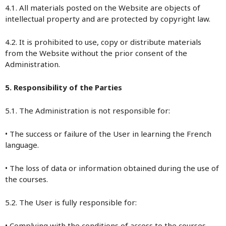
4.1. All materials posted on the Website are objects of
intellectual property and are protected by copyright law.
4.2. It is prohibited to use, copy or distribute materials
from the Website without the prior consent of the
Administration.
5. Responsibility of the Parties
5.1. The Administration is not responsible for:
• The success or failure of the User in learning the French
language.
• The loss of data or information obtained during the use of
the courses.
5.2. The User is fully responsible for:
• Complying with the conditions of access to the courses,