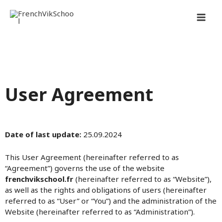
Перейти
MAI
к
содержимому
MEN
User Agreement
Date of last update:
25.09.2024
This User Agreement (hereinafter referred to as
“Agreement”) governs the use of the website
frenchvikschool.fr
(hereinafter referred to as “Website”),
as well as the rights and obligations of users (hereinafter
referred to as “User” or “You”) and the administration of the
Website (hereinafter referred to as “Administration”).