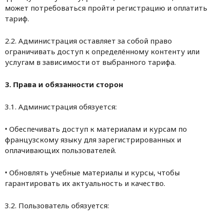
может потребоваться пройти регистрацию и оплатить
тариф.
2.2. Администрация оставляет за собой право
ограничивать доступ к определённому контенту или
услугам в зависимости от выбранного тарифа.
3. Права и обязанности сторон
3.1. Администрация обязуется:
• Обеспечивать доступ к материалам и курсам по
французскому языку для зарегистрированных и
оплачивающих пользователей.
• Обновлять учебные материалы и курсы, чтобы
гарантировать их актуальность и качество.
3.2. Пользователь обязуется: