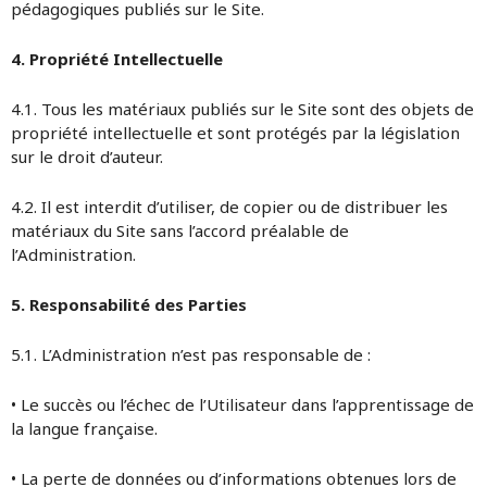
pédagogiques publiés sur le Site.
4. Propriété Intellectuelle
4.1. Tous les matériaux publiés sur le Site sont des objets de
propriété intellectuelle et sont protégés par la législation
sur le droit d’auteur.
4.2. Il est interdit d’utiliser, de copier ou de distribuer les
matériaux du Site sans l’accord préalable de
l’Administration.
5. Responsabilité des Parties
5.1. L’Administration n’est pas responsable de :
• Le succès ou l’échec de l’Utilisateur dans l’apprentissage de
la langue française.
• La perte de données ou d’informations obtenues lors de