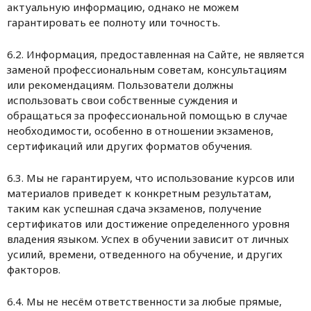
актуальную информацию, однако не можем
гарантировать ее полноту или точность.
6.2. Информация, предоставленная на Сайте, не является
заменой профессиональным советам, консультациям
или рекомендациям. Пользователи должны
использовать свои собственные суждения и
обращаться за профессиональной помощью в случае
необходимости, особенно в отношении экзаменов,
сертификаций или других форматов обучения.
6.3. Мы не гарантируем, что использование курсов или
материалов приведет к конкретным результатам,
таким как успешная сдача экзаменов, получение
сертификатов или достижение определенного уровня
владения языком. Успех в обучении зависит от личных
усилий, времени, отведенного на обучение, и других
факторов.
6.4. Мы не несём ответственности за любые прямые,