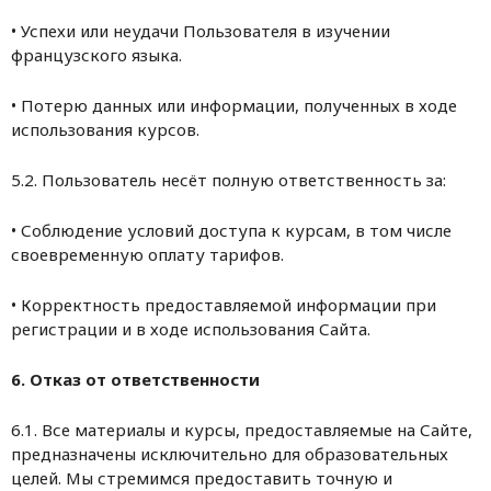
• Успехи или неудачи Пользователя в изучении
французского языка.
• Потерю данных или информации, полученных в ходе
использования курсов.
5.2. Пользователь несёт полную ответственность за:
• Соблюдение условий доступа к курсам, в том числе
своевременную оплату тарифов.
• Корректность предоставляемой информации при
регистрации и в ходе использования Сайта.
6. Отказ от ответственности
6.1. Все материалы и курсы, предоставляемые на Сайте,
предназначены исключительно для образовательных
целей. Мы стремимся предоставить точную и