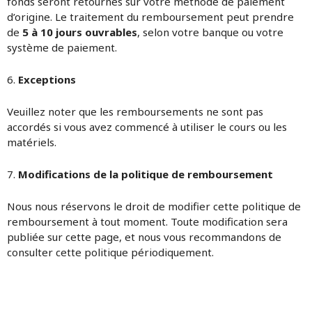
fonds seront retournés sur votre méthode de paiement
d’origine. Le traitement du remboursement peut prendre
de
5 à 10 jours ouvrables
, selon votre banque ou votre
système de paiement.
6.
Exceptions
Veuillez noter que les remboursements ne sont pas
accordés si vous avez commencé à utiliser le cours ou les
matériels.
7.
Modifications de la politique de remboursement
Nous nous réservons le droit de modifier cette politique de
remboursement à tout moment. Toute modification sera
publiée sur cette page, et nous vous recommandons de
consulter cette politique périodiquement.