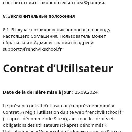
соответствии с законодательством Франции.
8. Заключительные положения
8.1. В случае возникновения вопросов по поводу
настоящего Соглашения, Пользователь может
обратиться к Администрации по адресу:
support@frenchvikschool.fr
Contrat d’Utilisateur
Date de la dernière mise à jour :
25.09.2024
Le présent contrat d’utilisateur (ci-après dénommé «
Contrat ») régit l’utilisation du site web frenchvikschool.fr
(ci-après dénommé « le Site »), ainsi que les droits et
obligations des utilisateurs (ci-après dénommés «
Utilisateur » ou « Vous ») et de l’administration du Site (ci-