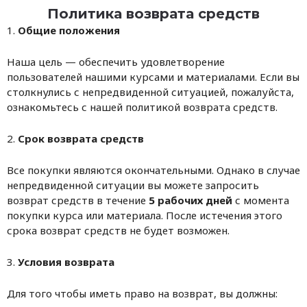
Политика возврата средств
1.
Общие положения
Наша цель — обеспечить удовлетворение
пользователей нашими курсами и материалами. Если вы
столкнулись с непредвиденной ситуацией, пожалуйста,
ознакомьтесь с нашей политикой возврата средств.
2.
Срок возврата средств
Все покупки являются окончательными. Однако в случае
непредвиденной ситуации вы можете запросить
возврат средств в течение
5 рабочих дней
с момента
покупки курса или материала. После истечения этого
срока возврат средств не будет возможен.
3.
Условия возврата
Для того чтобы иметь право на возврат, вы должны: