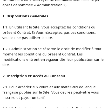
après dénommée « Administration »).
1. Dispositions Générales
1.1. En utilisant le Site, Vous acceptez les conditions du
présent Contrat. Si Vous n’acceptez pas ces conditions,
veuillez ne pas utiliser le Site.
1.2. L’Administration se réserve le droit de modifier à tout
moment les conditions du présent Contrat. Les
modifications entrent en vigueur dès leur publication sur le
Site.
2. Inscription et Accès au Contenu
2.1. Pour accéder aux cours et aux matériaux de langue
française publiés sur le Site, Vous devrez peut-être vous
inscrire et payer un tarif.