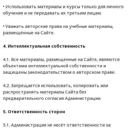
• Использовать материалы и курсы только для личного
обучения и не передавать их третьим лицам.
• Уважать авторские права на учебные материалы,
размещённые на Сайте.
4. Интеллектуальная собственность
4.1. Все материалы, размещенные на Сайте, являются
объектами интеллектуальной собственности и
защищены законодательством о авторском праве.
4.2. Запрещается использовать, копировать или
распространять материалы Сайта без
предварительного согласия Администрации.
5. Ответственность сторон
5.1. Администрация не несёт ответственности за: