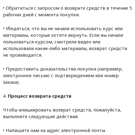
• Обратиться с запросом о возврате средств в течение 5
рабочих дней с момента покупки.
• Убедиться, что вы не начали использовать курс или
материалы, которые хотите вернуть. Если вы начали
пользоваться курсом, смотрели видео или
использовали какие-либо материалы, возврат средств
не производится.
• Предоставить доказательства покупки (например,
электронное письмо с подтверждением или номер
заказа).
4.
Процесс возврата средств
Чтобы инициировать возврат средств, пожалуйста,
выполните следующие действия:
• Напишите нам на адрес электронной почты