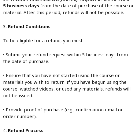
5 business days
from the date of purchase of the course or
material. After this period, refunds will not be possible.
3.
Refund Conditions
To be eligible for a refund, you must:
• Submit your refund request within 5 business days from
the date of purchase.
• Ensure that you have not started using the course or
materials you wish to return. If you have begun using the
course, watched videos, or used any materials, refunds will
not be issued.
• Provide proof of purchase (e.g., confirmation email or
order number).
4.
Refund Process