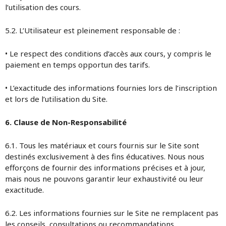
l’utilisation des cours.
5.2. L’Utilisateur est pleinement responsable de :
• Le respect des conditions d’accès aux cours, y compris le
paiement en temps opportun des tarifs.
• L’exactitude des informations fournies lors de l’inscription
et lors de l’utilisation du Site.
6. Clause de Non-Responsabilité
6.1. Tous les matériaux et cours fournis sur le Site sont
destinés exclusivement à des fins éducatives. Nous nous
efforçons de fournir des informations précises et à jour,
mais nous ne pouvons garantir leur exhaustivité ou leur
exactitude.
6.2. Les informations fournies sur le Site ne remplacent pas
les conseils, consultations ou recommandations