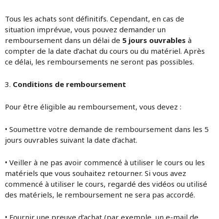
Tous les achats sont définitifs. Cependant, en cas de
situation imprévue, vous pouvez demander un
remboursement dans un délai de
5 jours ouvrables
à
compter de la date d’achat du cours ou du matériel. Après
ce délai, les remboursements ne seront pas possibles.
3.
Conditions de remboursement
Pour être éligible au remboursement, vous devez :
• Soumettre votre demande de remboursement dans les 5
jours ouvrables suivant la date d’achat.
• Veiller à ne pas avoir commencé à utiliser le cours ou les
matériels que vous souhaitez retourner. Si vous avez
commencé à utiliser le cours, regardé des vidéos ou utilisé
des matériels, le remboursement ne sera pas accordé.
• Fournir une preuve d’achat (par exemple, un e-mail de