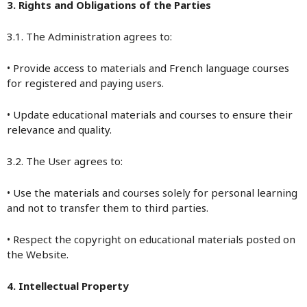
3. Rights and Obligations of the Parties
3.1. The Administration agrees to:
• Provide access to materials and French language courses
for registered and paying users.
• Update educational materials and courses to ensure their
relevance and quality.
3.2. The User agrees to:
• Use the materials and courses solely for personal learning
and not to transfer them to third parties.
• Respect the copyright on educational materials posted on
the Website.
4. Intellectual Property