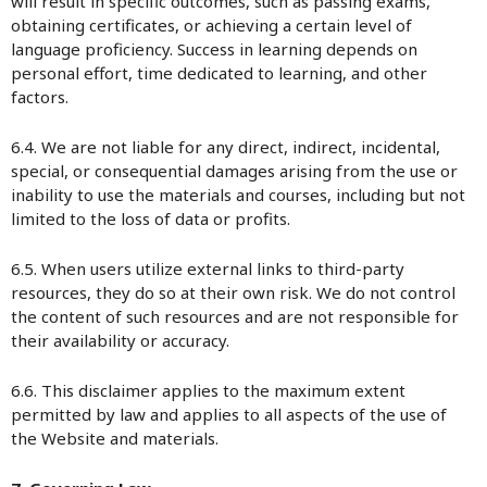
will result in specific outcomes, such as passing exams,
obtaining certificates, or achieving a certain level of
language proficiency. Success in learning depends on
personal effort, time dedicated to learning, and other
factors.
6.4. We are not liable for any direct, indirect, incidental,
special, or consequential damages arising from the use or
inability to use the materials and courses, including but not
limited to the loss of data or profits.
6.5. When users utilize external links to third-party
resources, they do so at their own risk. We do not control
the content of such resources and are not responsible for
their availability or accuracy.
6.6. This disclaimer applies to the maximum extent
permitted by law and applies to all aspects of the use of
the Website and materials.