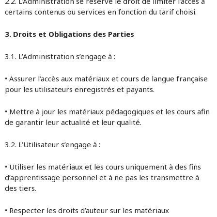
2.2. L’Administration se réserve le droit de limiter l’accès à
certains contenus ou services en fonction du tarif choisi.
3. Droits et Obligations des Parties
3.1. L’Administration s’engage à :
• Assurer l’accès aux matériaux et cours de langue française
pour les utilisateurs enregistrés et payants.
• Mettre à jour les matériaux pédagogiques et les cours afin
de garantir leur actualité et leur qualité.
3.2. L’Utilisateur s’engage à :
• Utiliser les matériaux et les cours uniquement à des fins
d’apprentissage personnel et à ne pas les transmettre à
des tiers.
• Respecter les droits d’auteur sur les matériaux